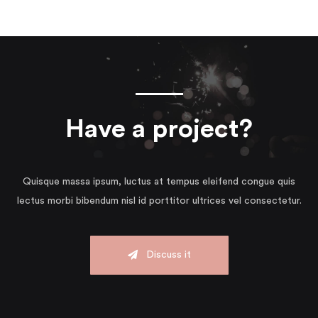
Have a project?
Quisque massa ipsum, luctus at tempus eleifend congue quis
lectus morbi bibendum nisl id porttitor ultrices vel consectetur.
Discuss it