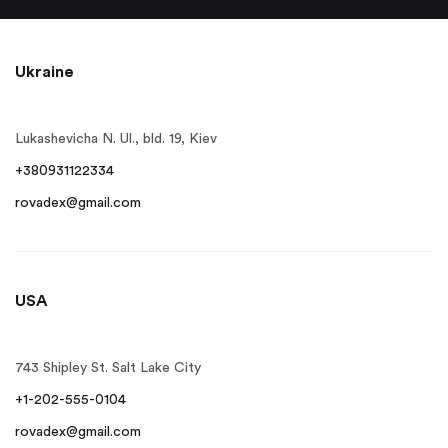
Ukraine
Lukashevicha N. Ul., bld. 19, Kiev
+380931122334
rovadex@gmail.com
USA
743 Shipley St. Salt Lake City
+1-202-555-0104
rovadex@gmail.com