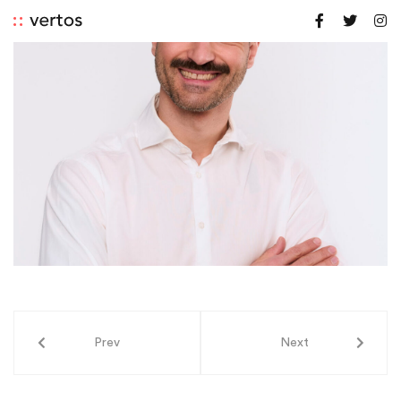
Prev
Next